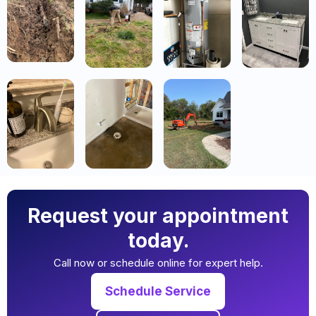
Request your appointment
today.
Call now or schedule online for expert help.
Schedule Service