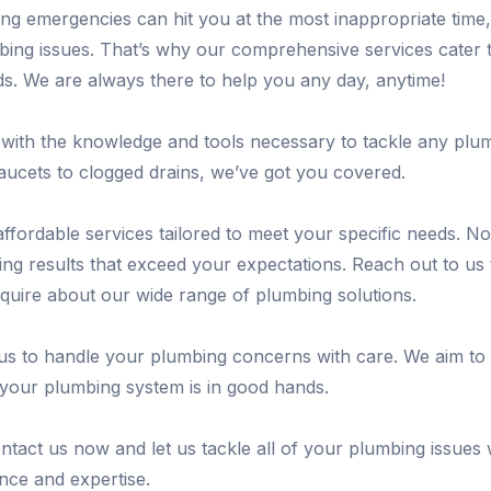
ng emergencies can hit you at the most inappropriate time
mbing issues. That’s why our comprehensive services cater 
. We are always there to help you any day, anytime!
with the knowledge and tools necessary to tackle any plu
ucets to clogged drains, we’ve got you covered.
 affordable services tailored to meet your specific needs. N
ring results that exceed your expectations. Reach out to us
nquire about our wide range of plumbing solutions.
 us to handle your plumbing concerns with care. We aim to
your plumbing system is in good hands.
ntact us now and let us tackle all of your plumbing issues 
nce and expertise.