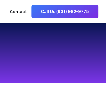
Call Us (931) 982-9775
Contact