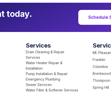
t today.
Schedule 
Services
Servi
Drain Cleaning & Repair
Mt. Pleasan
Services
Franklin
Water Heater Repair &
Columbia
Installation
Brentwood
Pump Installation & Repair
Emergency Plumbing
Thompson 
Sewer Services
Spring Hill
Water Filter & Softener Services