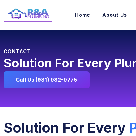
Home
About Us
CONTACT
Solution For Every Pl
Call Us (931) 982-9775
Solution For Every