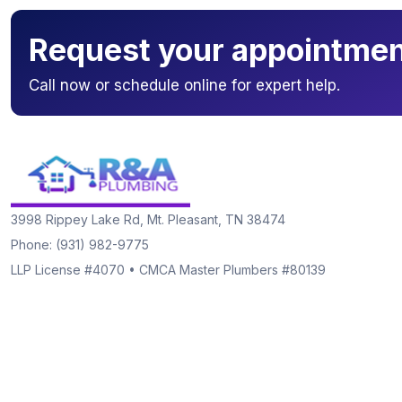
Request your appointmen
Call now or schedule online for expert help.
3998 Rippey Lake Rd, Mt. Pleasant, TN 38474
Phone: (931) 982-9775
LLP License #4070 • CMCA Master Plumbers #80139