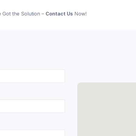
 Got the Solution –
Contact Us
Now!