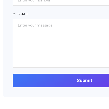
MESSAGE