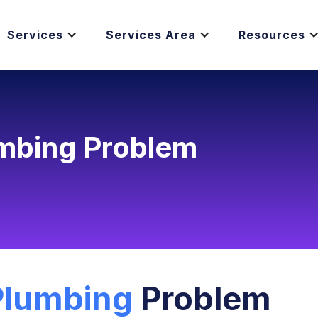
Services
Services Area
Resources
umbing Problem
Plumbing
Problem