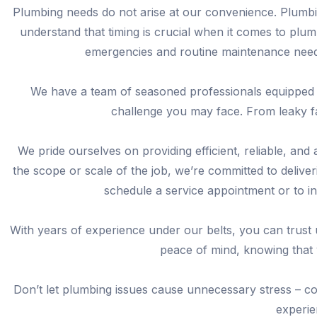
Plumbing needs do not arise at our convenience. Plumbi
understand that timing is crucial when it comes to plu
emergencies and routine maintenance needs
We have a team of seasoned professionals equipped 
challenge you may face. From leaky fa
We pride ourselves on providing efficient, reliable, and
the scope or scale of the job, we’re committed to delive
schedule a service appointment or to i
With years of experience under our belts, you can trust
peace of mind, knowing that 
Don’t let plumbing issues cause unnecessary stress – co
experie