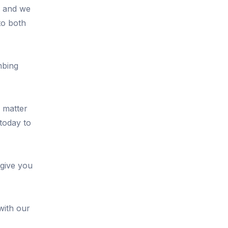
, and we
to both
mbing
o matter
 today to
 give you
with our