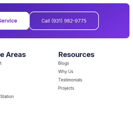
Service
Call (931) 982-9775
ce Areas
Resources
t
Blogs
Why Us
Testimonials
Projects
Station