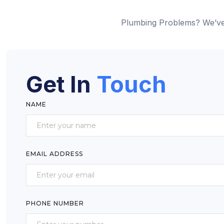
Plumbing Problems? We’ve
Get In
Touch
NAME
EMAIL ADDRESS
PHONE NUMBER